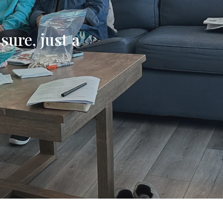
sure, just a