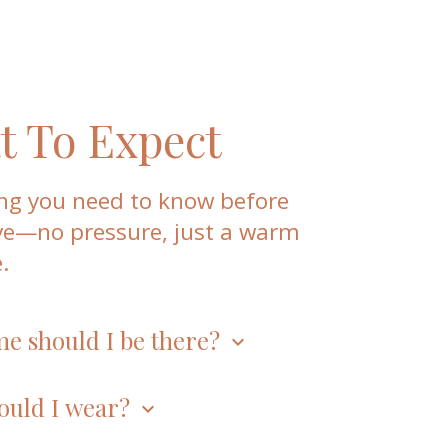
 To Expect
ng you need to know before
ve—no pressure, just a warm
.
me should I be there?
keyboard_arrow_down
or worship every Sunday at
10:00 a.m.
arrive early, right on time, or a little late,
ould I wear?
keyboard_arrow_down
ome.
eels right for you. On any given Sunday,