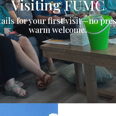
Visiting FUMC
ails for your first visit—no pres
warm welcome.