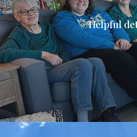
Helpful det