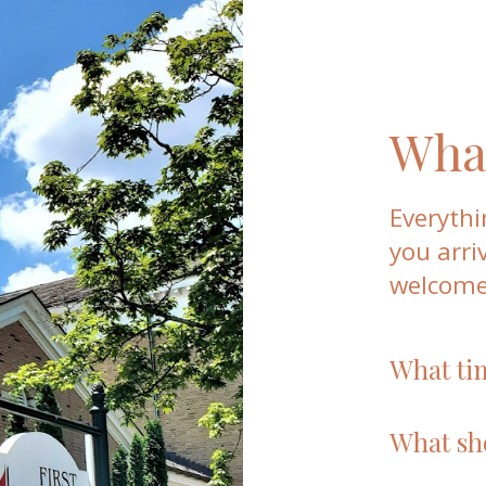
What
Everythi
you arri
welcome
What ti
We gather f
Whether you 
What sh
you’re welc
Wear what f