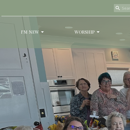
I'M NEW
WORSHIP