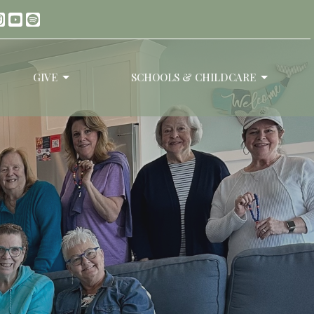
GIVE
SCHOOLS & CHILDCARE