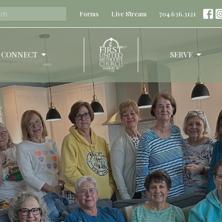
Forms
Live Stream
704.636.3121
CONNECT
SERVE