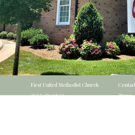
First United Methodist Church
Contac
217 S. Church St.
Phone:
Salisbury, NC
Email
:
28144
View Map