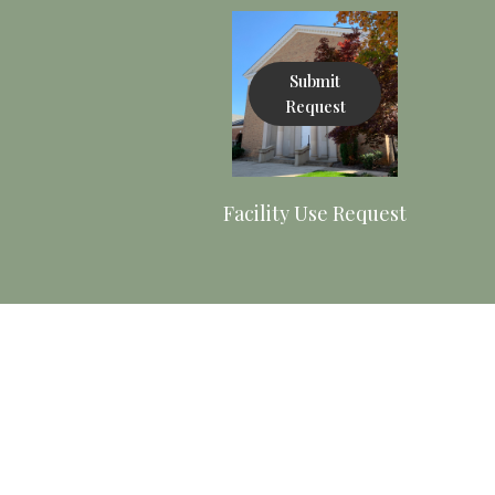
Submit
Request
Facility Use Request
View Policy