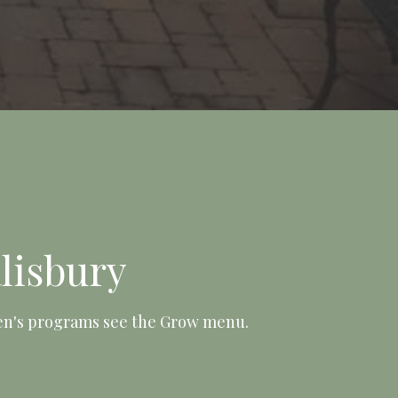
lisbury
ren's programs see the Grow menu.