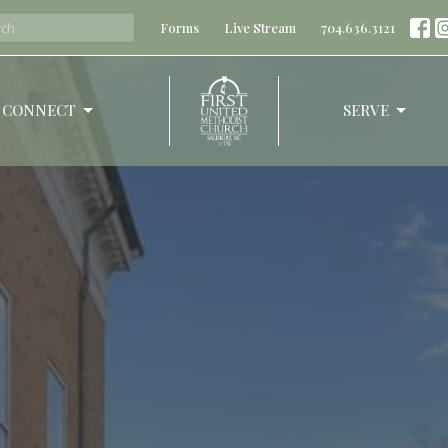
Forms
Live Stream
704.636.3121
CONNECT
SERVE