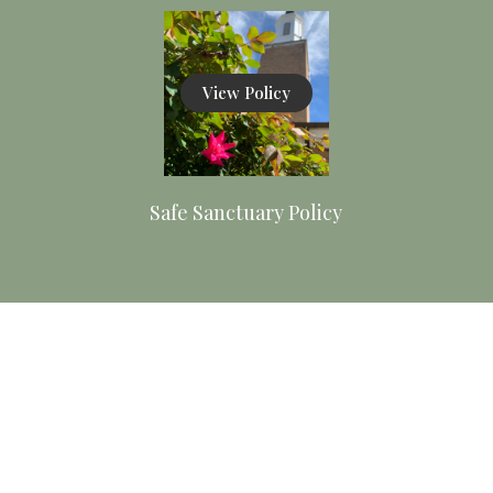
View Policy
Safe Sanctuary Policy
View Policy