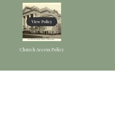
View Policy
Church Access Policy
View
Procedures