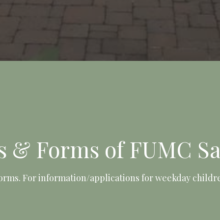
es & Forms of FUMC Sa
orms. For information/applications for weekday child