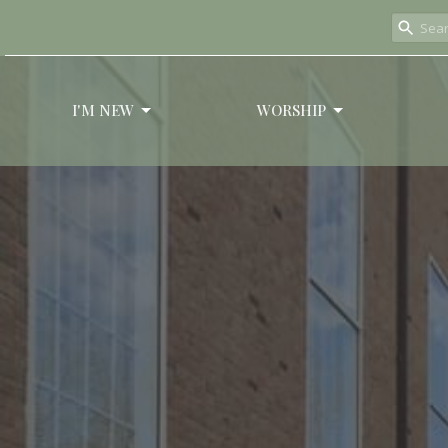
I'M NEW
WORSHIP