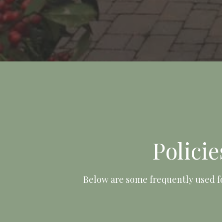
Polici
Below are some frequently used f