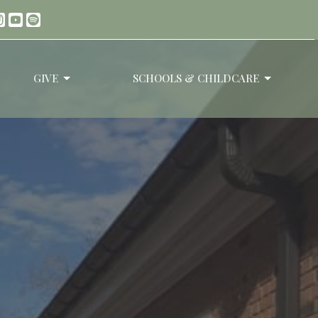
GIVE
SCHOOLS & CHILDCARE