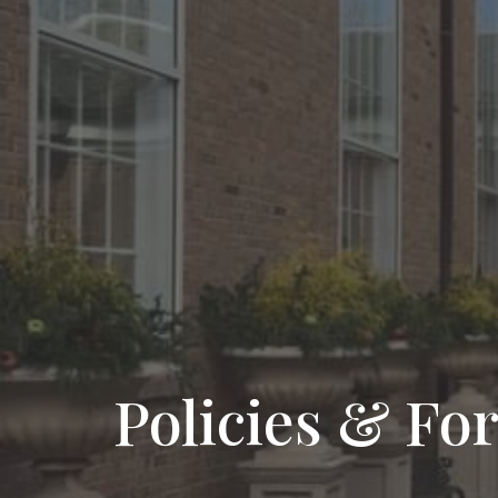
Policies & Fo